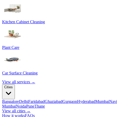
Kitchen Cabinet Cleaning
Plant Care
Car Surface Cleaning
View all services →
Cities
Bangalore
Delhi
Faridabad
Ghaziabad
Gurgaon
Hyderabad
Mumbai
Nav
Mumbai
Noida
Pune
Thane
View all cities →
How it works
FAQs