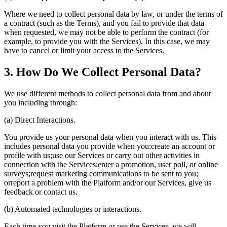
Where we need to collect personal data by law, or under the terms of
a contract (such as the Terms), and you fail to provide that data
when requested, we may not be able to perform the contract (for
example, to provide you with the Services). In this case, we may
have to cancel or limit your access to the Services.
3. How Do We Collect Personal Data?
We use different methods to collect personal data from and about
you including through:
(a) Direct Interactions.
You provide us your personal data when you interact with us. This
includes personal data you provide when you:create an account or
profile with us;use our Services or carry out other activities in
connection with the Services;enter a promotion, user poll, or online
surveys;request marketing communications to be sent to you;
orreport a problem with the Platform and/or our Services, give us
feedback or contact us.
(b) Automated technologies or interactions.
Each time you visit the Platform or use the Services, we will