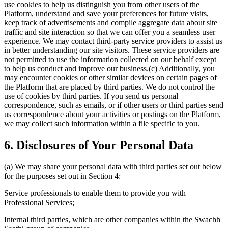
use cookies to help us distinguish you from other users of the
Platform, understand and save your preferences for future visits,
keep track of advertisements and compile aggregate data about site
traffic and site interaction so that we can offer you a seamless user
experience. We may contact third-party service providers to assist us
in better understanding our site visitors. These service providers are
not permitted to use the information collected on our behalf except
to help us conduct and improve our business.(c) Additionally, you
may encounter cookies or other similar devices on certain pages of
the Platform that are placed by third parties. We do not control the
use of cookies by third parties. If you send us personal
correspondence, such as emails, or if other users or third parties send
us correspondence about your activities or postings on the Platform,
we may collect such information within a file specific to you.
6. Disclosures of Your Personal Data
(a) We may share your personal data with third parties set out below
for the purposes set out in Section 4:
Service professionals to enable them to provide you with
Professional Services;
Internal third parties, which are other companies within the Swachh