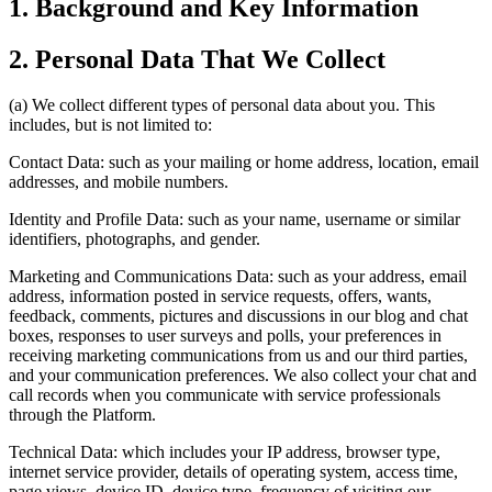
1. Background and Key Information
2. Personal Data That We Collect
(a) We collect different types of personal data about you. This
includes, but is not limited to:
Contact Data: such as your mailing or home address, location, email
addresses, and mobile numbers.
Identity and Profile Data: such as your name, username or similar
identifiers, photographs, and gender.
Marketing and Communications Data: such as your address, email
address, information posted in service requests, offers, wants,
feedback, comments, pictures and discussions in our blog and chat
boxes, responses to user surveys and polls, your preferences in
receiving marketing communications from us and our third parties,
and your communication preferences. We also collect your chat and
call records when you communicate with service professionals
through the Platform.
Technical Data: which includes your IP address, browser type,
internet service provider, details of operating system, access time,
page views, device ID, device type, frequency of visiting our