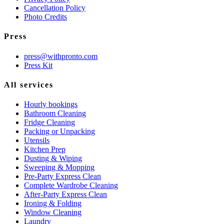
Cancellation Policy
Photo Credits
Press
press@withpronto.com
Press Kit
All services
Hourly bookings
Bathroom Cleaning
Fridge Cleaning
Packing or Unpacking
Utensils
Kitchen Prep
Dusting & Wiping
Sweeping & Mopping
Pre-Party Express Clean
Complete Wardrobe Cleaning
After-Party Express Clean
Ironing & Folding
Window Cleaning
Laundry