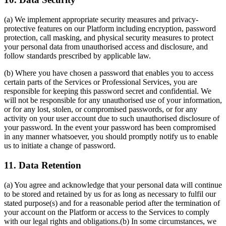
(a) We implement appropriate security measures and privacy-
protective features on our Platform including encryption, password
protection, call masking, and physical security measures to protect
your personal data from unauthorised access and disclosure, and
follow standards prescribed by applicable law.
(b) Where you have chosen a password that enables you to access
certain parts of the Services or Professional Services, you are
responsible for keeping this password secret and confidential. We
will not be responsible for any unauthorised use of your information,
or for any lost, stolen, or compromised passwords, or for any
activity on your user account due to such unauthorised disclosure of
your password. In the event your password has been compromised
in any manner whatsoever, you should promptly notify us to enable
us to initiate a change of password.
11. Data Retention
(a) You agree and acknowledge that your personal data will continue
to be stored and retained by us for as long as necessary to fulfil our
stated purpose(s) and for a reasonable period after the termination of
your account on the Platform or access to the Services to comply
with our legal rights and obligations.(b) In some circumstances, we