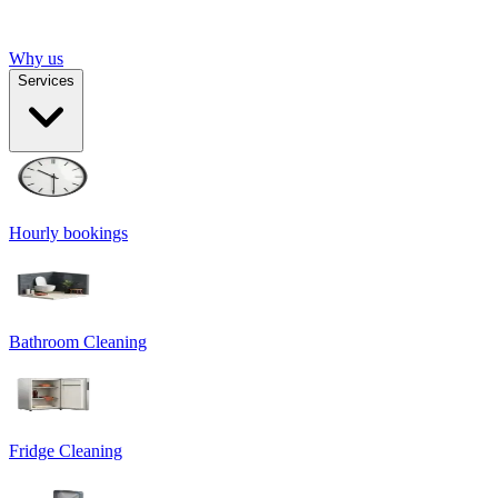
Why us
Services
Hourly bookings
Bathroom Cleaning
Fridge Cleaning