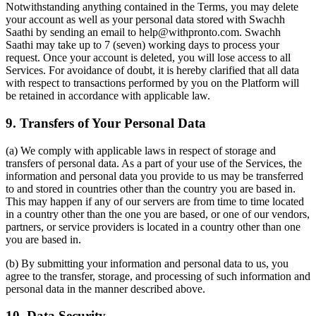
Notwithstanding anything contained in the Terms, you may delete
your account as well as your personal data stored with Swachh
Saathi by sending an email to help@withpronto.com. Swachh
Saathi may take up to 7 (seven) working days to process your
request. Once your account is deleted, you will lose access to all
Services. For avoidance of doubt, it is hereby clarified that all data
with respect to transactions performed by you on the Platform will
be retained in accordance with applicable law.
9. Transfers of Your Personal Data
(a) We comply with applicable laws in respect of storage and
transfers of personal data. As a part of your use of the Services, the
information and personal data you provide to us may be transferred
to and stored in countries other than the country you are based in.
This may happen if any of our servers are from time to time located
in a country other than the one you are based, or one of our vendors,
partners, or service providers is located in a country other than one
you are based in.
(b) By submitting your information and personal data to us, you
agree to the transfer, storage, and processing of such information and
personal data in the manner described above.
10. Data Security