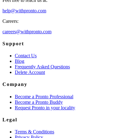
Feel free to reach us at:
help@withpronto.com
Careers:
careers@withpronto.com
Support
Contact Us
Blog
Frequently Asked Questions
Delete Account
Company
Become a Pronto Professional
Become a Pronto Buddy
Request Pronto in your locality
Legal
Terms & Conditions
Privacy Policy