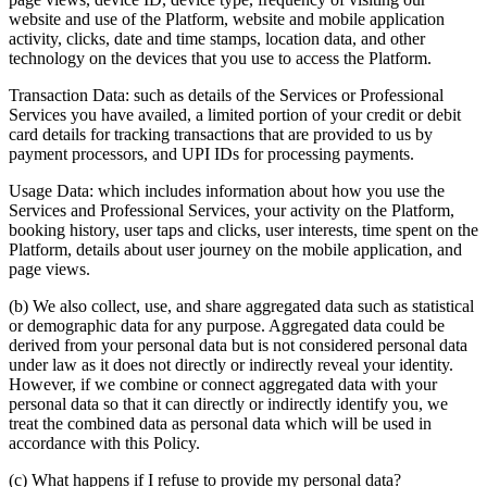
website and use of the Platform, website and mobile application
activity, clicks, date and time stamps, location data, and other
technology on the devices that you use to access the Platform.
Transaction Data: such as details of the Services or Professional
Services you have availed, a limited portion of your credit or debit
card details for tracking transactions that are provided to us by
payment processors, and UPI IDs for processing payments.
Usage Data: which includes information about how you use the
Services and Professional Services, your activity on the Platform,
booking history, user taps and clicks, user interests, time spent on the
Platform, details about user journey on the mobile application, and
page views.
(b) We also collect, use, and share aggregated data such as statistical
or demographic data for any purpose. Aggregated data could be
derived from your personal data but is not considered personal data
under law as it does not directly or indirectly reveal your identity.
However, if we combine or connect aggregated data with your
personal data so that it can directly or indirectly identify you, we
treat the combined data as personal data which will be used in
accordance with this Policy.
(c) What happens if I refuse to provide my personal data?