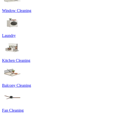
Window Cleaning
Laundry
Kitchen Cleaning
Balcony Cleaning
Fan Cleaning