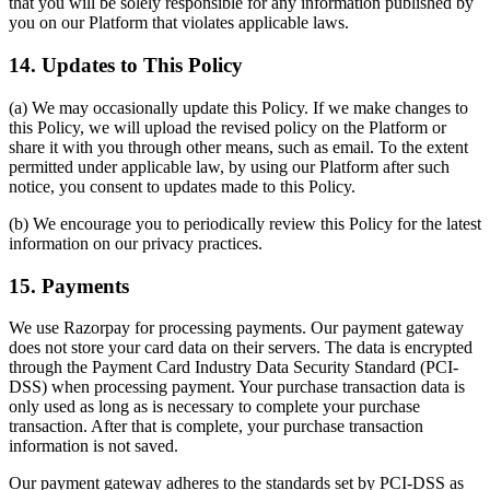
that you will be solely responsible for any information published by
you on our Platform that violates applicable laws.
14. Updates to This Policy
(a) We may occasionally update this Policy. If we make changes to
this Policy, we will upload the revised policy on the Platform or
share it with you through other means, such as email. To the extent
permitted under applicable law, by using our Platform after such
notice, you consent to updates made to this Policy.
(b) We encourage you to periodically review this Policy for the latest
information on our privacy practices.
15. Payments
We use Razorpay for processing payments. Our payment gateway
does not store your card data on their servers. The data is encrypted
through the Payment Card Industry Data Security Standard (PCI-
DSS) when processing payment. Your purchase transaction data is
only used as long as is necessary to complete your purchase
transaction. After that is complete, your purchase transaction
information is not saved.
Our payment gateway adheres to the standards set by PCI-DSS as