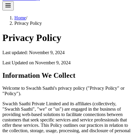
Home
/
Privacy Policy
Privacy Policy
Last updated:
November 9, 2024
Last Updated on November 9, 2024
Information We Collect
Welcome to Swachh Saathi's privacy policy ("Privacy Policy" or
"Policy").
Swachh Saathi Private Limited and its affiliates (collectively,
"Swachh Saathi", "we" or "us") are engaged in the business of
providing web-based solutions to facilitate connections between
customers that seek specific services and service professionals that
offer these services. This Policy outlines our practices in relation to
the collection, storage, usage, processing, and disclosure of personal