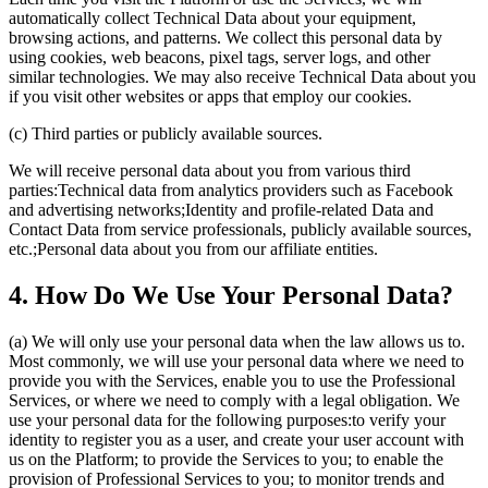
automatically collect Technical Data about your equipment,
browsing actions, and patterns. We collect this personal data by
using cookies, web beacons, pixel tags, server logs, and other
similar technologies. We may also receive Technical Data about you
if you visit other websites or apps that employ our cookies.
(c) Third parties or publicly available sources.
We will receive personal data about you from various third
parties:Technical data from analytics providers such as Facebook
and advertising networks;Identity and profile-related Data and
Contact Data from service professionals, publicly available sources,
etc.;Personal data about you from our affiliate entities.
4. How Do We Use Your Personal Data?
(a) We will only use your personal data when the law allows us to.
Most commonly, we will use your personal data where we need to
provide you with the Services, enable you to use the Professional
Services, or where we need to comply with a legal obligation. We
use your personal data for the following purposes:to verify your
identity to register you as a user, and create your user account with
us on the Platform; to provide the Services to you; to enable the
provision of Professional Services to you; to monitor trends and