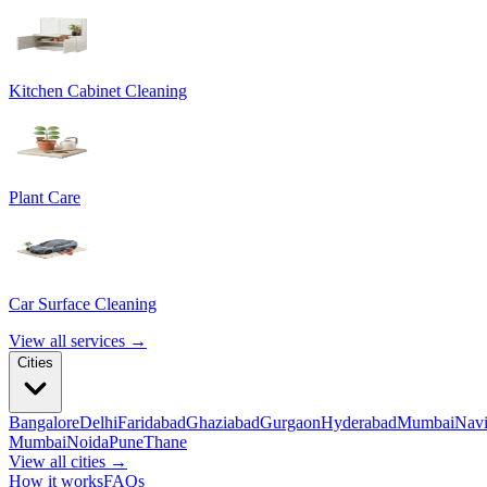
Kitchen Cabinet Cleaning
Plant Care
Car Surface Cleaning
View all services →
Cities
Bangalore
Delhi
Faridabad
Ghaziabad
Gurgaon
Hyderabad
Mumbai
Nav
Mumbai
Noida
Pune
Thane
View all cities →
How it works
FAQs