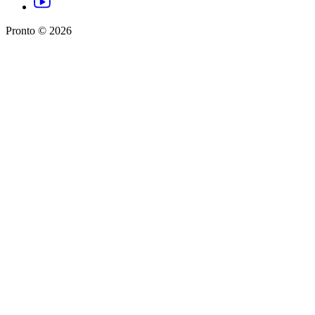
Pronto ©
2026