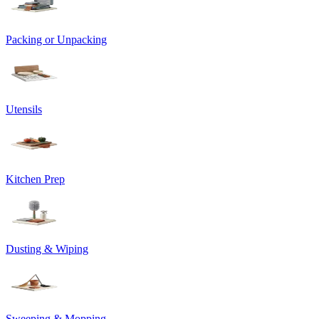
Packing or Unpacking
Utensils
Kitchen Prep
Dusting & Wiping
Sweeping & Mopping