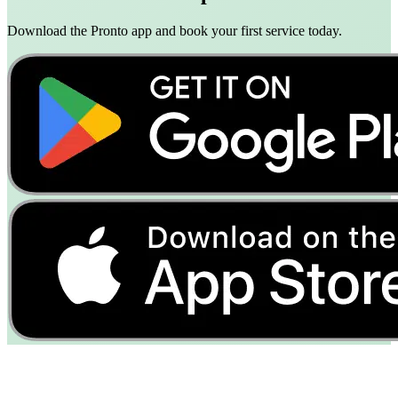
Download the Pronto app and book your first service today.