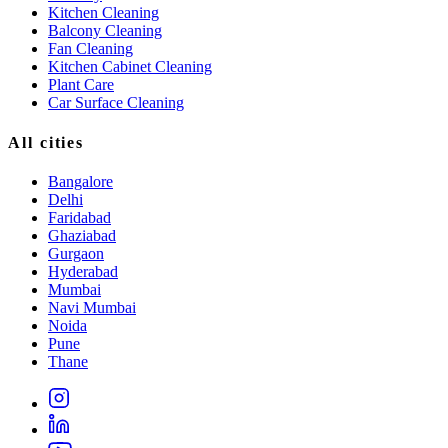
Kitchen Cleaning
Balcony Cleaning
Fan Cleaning
Kitchen Cabinet Cleaning
Plant Care
Car Surface Cleaning
All cities
Bangalore
Delhi
Faridabad
Ghaziabad
Gurgaon
Hyderabad
Mumbai
Navi Mumbai
Noida
Pune
Thane