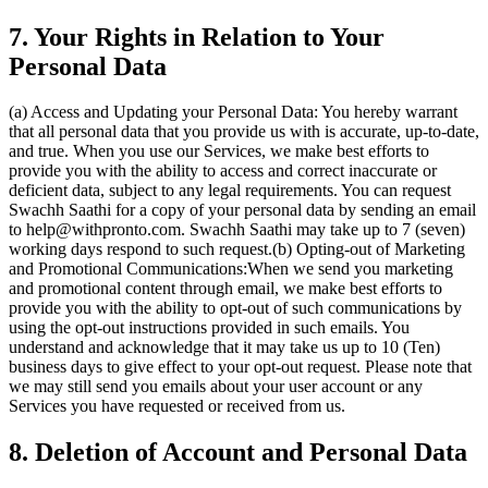
7. Your Rights in Relation to Your
Personal Data
(a) Access and Updating your Personal Data: You hereby warrant
that all personal data that you provide us with is accurate, up-to-date,
and true. When you use our Services, we make best efforts to
provide you with the ability to access and correct inaccurate or
deficient data, subject to any legal requirements. You can request
Swachh Saathi for a copy of your personal data by sending an email
to help@withpronto.com. Swachh Saathi may take up to 7 (seven)
working days respond to such request.(b) Opting-out of Marketing
and Promotional Communications:When we send you marketing
and promotional content through email, we make best efforts to
provide you with the ability to opt-out of such communications by
using the opt-out instructions provided in such emails. You
understand and acknowledge that it may take us up to 10 (Ten)
business days to give effect to your opt-out request. Please note that
we may still send you emails about your user account or any
Services you have requested or received from us.
8. Deletion of Account and Personal Data