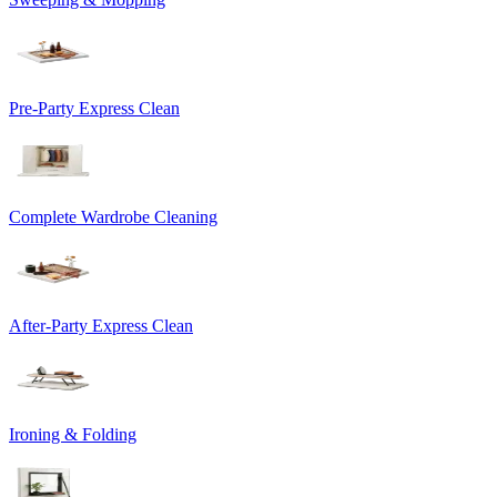
Pre-Party Express Clean
Complete Wardrobe Cleaning
After-Party Express Clean
Ironing & Folding