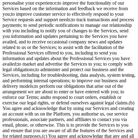
personalise your experience;to improve the functionality of our
Services based on the information and feedback we receive from
you;to improve customer service to effectively respond to your
Service requests and support needs;to track transactions and process
payments; to send periodic notifications to manage our relationship
with you including to notify you of changes to the Services, send
you information and updates pertaining to the Services you have
availed, and to receive occasional company news and updates
related to us or the Services; to assist with the facilitation of the
Professional Services offered to you, including to send you
information and updates about the Professional Services you have
availed;to market and advertise the Services to you; to comply with
legal obligations;to administer and protect our business and the
Services, including for troubleshooting, data analysis, system testing,
and performing internal operations; to improve our business and
delivery models;to perform our obligations that arise out of the
arrangement we are about to enter or have entered with you; to
enforce our Terms; andto respond to court orders, establish or
exercise our legal rights, or defend ourselves against legal claims.(b)
You agree and acknowledge that by using our Services and creating
an account with us on the Platform, you authorise us, our service
professionals, associate partners, and affiliates to contact you via
email, phone, or otherwise. This is to provide the Services to you
and ensure that you are aware of all the features of the Services and
for related purposes.(c) You agree and acknowledge that any and all