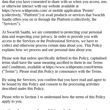
data that you have consented to share with us when you access, use,
or otherwise interact with our website available at
https://www.withpronto.com/ or mobile application 'Pronto'
(collectively, "Platform") or avail products or services that Swachh
Saathi offers you on or through the Platform (collectively, the
"Services").
At Swachh Saathi, we are committed to protecting your personal
data and respecting your privacy. In order to provide you with
access to the Services or the Professional Services, we have to
collect and otherwise process certain data about you. This Policy
explains how we process and use personal data about you.
Please note that unless specifically defined in this Policy, capitalised
terms shall have the same meaning ascribed to them in our Terms
and Conditions, available at https://www.withpronto.com/#/terms
("Terms"). Please read this Policy in consonance with the Terms.
By using the Services, you confirm that you have read and agree to
be bound by this Policy and consent to the processing activities
described under this Policy.
Please refer to Section 1 to understand how the terms of this Policy
apply to you.