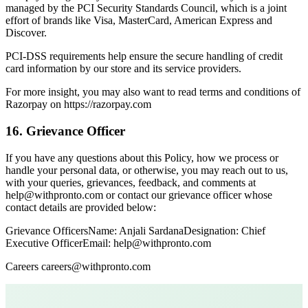
managed by the PCI Security Standards Council, which is a joint
effort of brands like Visa, MasterCard, American Express and
Discover.
PCI-DSS requirements help ensure the secure handling of credit
card information by our store and its service providers.
For more insight, you may also want to read terms and conditions of
Razorpay on https://razorpay.com
16. Grievance Officer
If you have any questions about this Policy, how we process or
handle your personal data, or otherwise, you may reach out to us,
with your queries, grievances, feedback, and comments at
help@withpronto.com or contact our grievance officer whose
contact details are provided below:
Grievance OfficersName: Anjali SardanaDesignation: Chief
Executive OfficerEmail: help@withpronto.com
Careers careers@withpronto.com