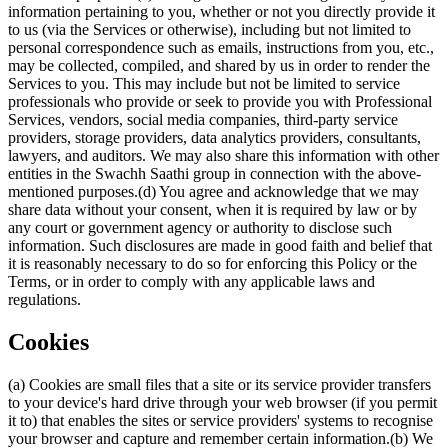
information pertaining to you, whether or not you directly provide it
to us (via the Services or otherwise), including but not limited to
personal correspondence such as emails, instructions from you, etc.,
may be collected, compiled, and shared by us in order to render the
Services to you. This may include but not be limited to service
professionals who provide or seek to provide you with Professional
Services, vendors, social media companies, third-party service
providers, storage providers, data analytics providers, consultants,
lawyers, and auditors. We may also share this information with other
entities in the Swachh Saathi group in connection with the above-
mentioned purposes.(d) You agree and acknowledge that we may
share data without your consent, when it is required by law or by
any court or government agency or authority to disclose such
information. Such disclosures are made in good faith and belief that
it is reasonably necessary to do so for enforcing this Policy or the
Terms, or in order to comply with any applicable laws and
regulations.
Cookies
(a) Cookies are small files that a site or its service provider transfers
to your device's hard drive through your web browser (if you permit
it to) that enables the sites or service providers' systems to recognise
your browser and capture and remember certain information.(b) We