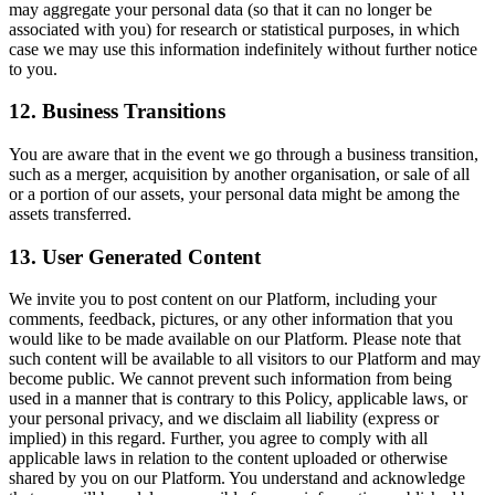
may aggregate your personal data (so that it can no longer be
associated with you) for research or statistical purposes, in which
case we may use this information indefinitely without further notice
to you.
12. Business Transitions
You are aware that in the event we go through a business transition,
such as a merger, acquisition by another organisation, or sale of all
or a portion of our assets, your personal data might be among the
assets transferred.
13. User Generated Content
We invite you to post content on our Platform, including your
comments, feedback, pictures, or any other information that you
would like to be made available on our Platform. Please note that
such content will be available to all visitors to our Platform and may
become public. We cannot prevent such information from being
used in a manner that is contrary to this Policy, applicable laws, or
your personal privacy, and we disclaim all liability (express or
implied) in this regard. Further, you agree to comply with all
applicable laws in relation to the content uploaded or otherwise
shared by you on our Platform. You understand and acknowledge