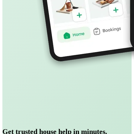
Get trusted house help in minutes.