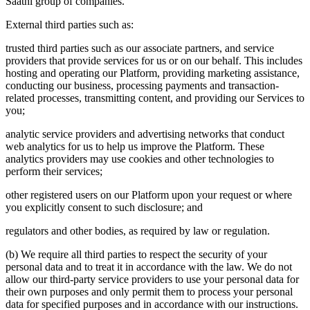
Saathi group of companies.
External third parties such as:
trusted third parties such as our associate partners, and service
providers that provide services for us or on our behalf. This includes
hosting and operating our Platform, providing marketing assistance,
conducting our business, processing payments and transaction-
related processes, transmitting content, and providing our Services to
you;
analytic service providers and advertising networks that conduct
web analytics for us to help us improve the Platform. These
analytics providers may use cookies and other technologies to
perform their services;
other registered users on our Platform upon your request or where
you explicitly consent to such disclosure; and
regulators and other bodies, as required by law or regulation.
(b) We require all third parties to respect the security of your
personal data and to treat it in accordance with the law. We do not
allow our third-party service providers to use your personal data for
their own purposes and only permit them to process your personal
data for specified purposes and in accordance with our instructions.