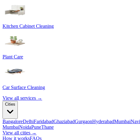
Kitchen Cabinet Cleaning
Plant Care
Car Surface Cleaning
View all services →
Cities
Bangalore
Delhi
Faridabad
Ghaziabad
Gurgaon
Hyderabad
Mumbai
Nav
Mumbai
Noida
Pune
Thane
View all cities →
How it works
FAQs