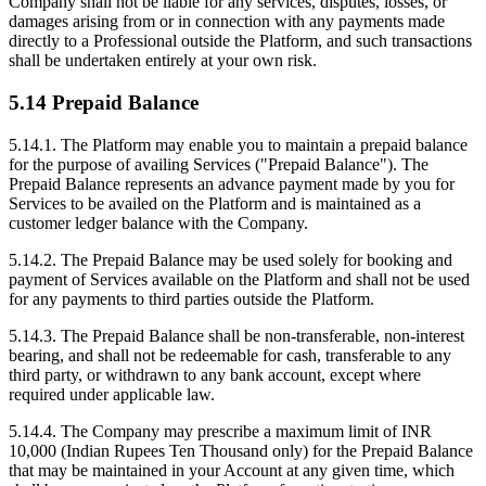
Company shall not be liable for any services, disputes, losses, or
damages arising from or in connection with any payments made
directly to a Professional outside the Platform, and such transactions
shall be undertaken entirely at your own risk.
5.14 Prepaid Balance
5.14.1. The Platform may enable you to maintain a prepaid balance
for the purpose of availing Services ("Prepaid Balance"). The
Prepaid Balance represents an advance payment made by you for
Services to be availed on the Platform and is maintained as a
customer ledger balance with the Company.
5.14.2. The Prepaid Balance may be used solely for booking and
payment of Services available on the Platform and shall not be used
for any payments to third parties outside the Platform.
5.14.3. The Prepaid Balance shall be non-transferable, non-interest
bearing, and shall not be redeemable for cash, transferable to any
third party, or withdrawn to any bank account, except where
required under applicable law.
5.14.4. The Company may prescribe a maximum limit of INR
10,000 (Indian Rupees Ten Thousand only) for the Prepaid Balance
that may be maintained in your Account at any given time, which