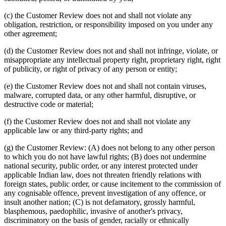
(c) the Customer Review does not and shall not violate any
obligation, restriction, or responsibility imposed on you under any
other agreement;
(d) the Customer Review does not and shall not infringe, violate, or
misappropriate any intellectual property right, proprietary right, right
of publicity, or right of privacy of any person or entity;
(e) the Customer Review does not and shall not contain viruses,
malware, corrupted data, or any other harmful, disruptive, or
destructive code or material;
(f) the Customer Review does not and shall not violate any
applicable law or any third-party rights; and
(g) the Customer Review: (A) does not belong to any other person
to which you do not have lawful rights; (B) does not undermine
national security, public order, or any interest protected under
applicable Indian law, does not threaten friendly relations with
foreign states, public order, or cause incitement to the commission of
any cognisable offence, prevent investigation of any offence, or
insult another nation; (C) is not defamatory, grossly harmful,
blasphemous, paedophilic, invasive of another's privacy,
discriminatory on the basis of gender, racially or ethnically