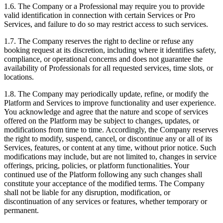
1.6. The Company or a Professional may require you to provide
valid identification in connection with certain Services or Pro
Services, and failure to do so may restrict access to such services.
1.7. The Company reserves the right to decline or refuse any
booking request at its discretion, including where it identifies safety,
compliance, or operational concerns and does not guarantee the
availability of Professionals for all requested services, time slots, or
locations.
1.8. The Company may periodically update, refine, or modify the
Platform and Services to improve functionality and user experience.
You acknowledge and agree that the nature and scope of services
offered on the Platform may be subject to changes, updates, or
modifications from time to time. Accordingly, the Company reserves
the right to modify, suspend, cancel, or discontinue any or all of its
Services, features, or content at any time, without prior notice. Such
modifications may include, but are not limited to, changes in service
offerings, pricing, policies, or platform functionalities. Your
continued use of the Platform following any such changes shall
constitute your acceptance of the modified terms. The Company
shall not be liable for any disruption, modification, or
discontinuation of any services or features, whether temporary or
permanent.