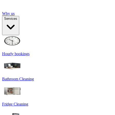
Why us
Services
Hourly bookings
Bathroom Cleaning
Fridge Cleaning