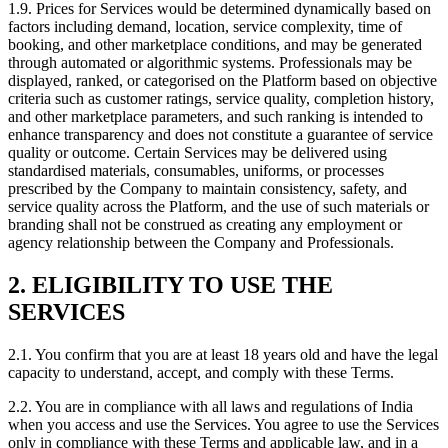
1.9. Prices for Services would be determined dynamically based on
factors including demand, location, service complexity, time of
booking, and other marketplace conditions, and may be generated
through automated or algorithmic systems. Professionals may be
displayed, ranked, or categorised on the Platform based on objective
criteria such as customer ratings, service quality, completion history,
and other marketplace parameters, and such ranking is intended to
enhance transparency and does not constitute a guarantee of service
quality or outcome. Certain Services may be delivered using
standardised materials, consumables, uniforms, or processes
prescribed by the Company to maintain consistency, safety, and
service quality across the Platform, and the use of such materials or
branding shall not be construed as creating any employment or
agency relationship between the Company and Professionals.
2. ELIGIBILITY TO USE THE
SERVICES
2.1. You confirm that you are at least 18 years old and have the legal
capacity to understand, accept, and comply with these Terms.
2.2. You are in compliance with all laws and regulations of India
when you access and use the Services. You agree to use the Services
only in compliance with these Terms and applicable law, and in a