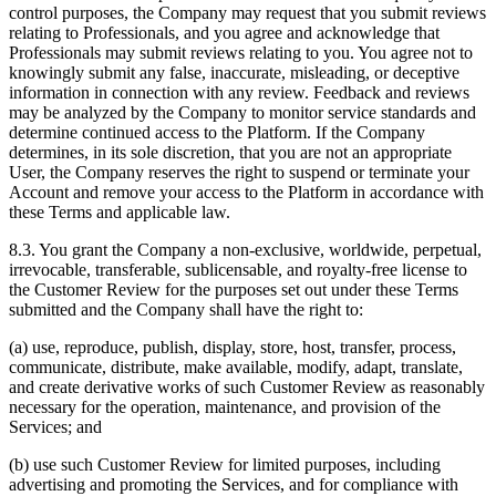
control purposes, the Company may request that you submit reviews
relating to Professionals, and you agree and acknowledge that
Professionals may submit reviews relating to you. You agree not to
knowingly submit any false, inaccurate, misleading, or deceptive
information in connection with any review. Feedback and reviews
may be analyzed by the Company to monitor service standards and
determine continued access to the Platform. If the Company
determines, in its sole discretion, that you are not an appropriate
User, the Company reserves the right to suspend or terminate your
Account and remove your access to the Platform in accordance with
these Terms and applicable law.
8.3. You grant the Company a non-exclusive, worldwide, perpetual,
irrevocable, transferable, sublicensable, and royalty-free license to
the Customer Review for the purposes set out under these Terms
submitted and the Company shall have the right to:
(a) use, reproduce, publish, display, store, host, transfer, process,
communicate, distribute, make available, modify, adapt, translate,
and create derivative works of such Customer Review as reasonably
necessary for the operation, maintenance, and provision of the
Services; and
(b) use such Customer Review for limited purposes, including
advertising and promoting the Services, and for compliance with