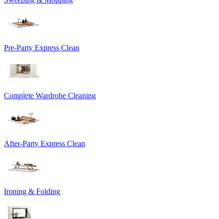
Pre-Party Express Clean
Complete Wardrobe Cleaning
After-Party Express Clean
Ironing & Folding