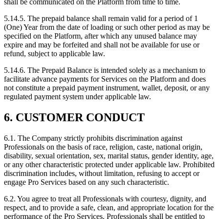
shall be communicated on the Platform from time to time.
5.14.5. The prepaid balance shall remain valid for a period of 1
(One) Year from the date of loading or such other period as may be
specified on the Platform, after which any unused balance may
expire and may be forfeited and shall not be available for use or
refund, subject to applicable law.
5.14.6. The Prepaid Balance is intended solely as a mechanism to
facilitate advance payments for Services on the Platform and does
not constitute a prepaid payment instrument, wallet, deposit, or any
regulated payment system under applicable law.
6. CUSTOMER CONDUCT
6.1. The Company strictly prohibits discrimination against
Professionals on the basis of race, religion, caste, national origin,
disability, sexual orientation, sex, marital status, gender identity, age,
or any other characteristic protected under applicable law. Prohibited
discrimination includes, without limitation, refusing to accept or
engage Pro Services based on any such characteristic.
6.2. You agree to treat all Professionals with courtesy, dignity, and
respect, and to provide a safe, clean, and appropriate location for the
performance of the Pro Services. Professionals shall be entitled to