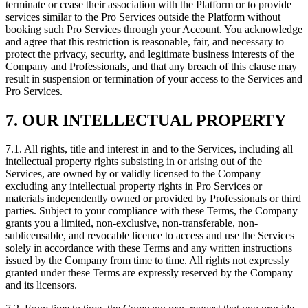
terminate or cease their association with the Platform or to provide
services similar to the Pro Services outside the Platform without
booking such Pro Services through your Account. You acknowledge
and agree that this restriction is reasonable, fair, and necessary to
protect the privacy, security, and legitimate business interests of the
Company and Professionals, and that any breach of this clause may
result in suspension or termination of your access to the Services and
Pro Services.
7. OUR INTELLECTUAL PROPERTY
7.1. All rights, title and interest in and to the Services, including all
intellectual property rights subsisting in or arising out of the
Services, are owned by or validly licensed to the Company
excluding any intellectual property rights in Pro Services or
materials independently owned or provided by Professionals or third
parties. Subject to your compliance with these Terms, the Company
grants you a limited, non-exclusive, non-transferable, non-
sublicensable, and revocable licence to access and use the Services
solely in accordance with these Terms and any written instructions
issued by the Company from time to time. All rights not expressly
granted under these Terms are expressly reserved by the Company
and its licensors.