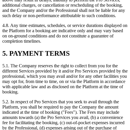
additional charges, or cancellation or rescheduling of the booking,
and the Company and/or the Professional shall not be liable for any
such delay or non-performance attributable to such conditions.
4.8. Any time estimates, schedules, or service durations displayed on
the Platform for a booking are indicative only and may vary based
on on-ground conditions and do not constitute a guarantee of
completion timelines.
5. PAYMENT TERMS
5.1. The Company reserves the right to collect from you for the
different Services provided by it and/or Pro Services provided by the
professional, which you may avail and/or for any other facilities you
may opt for, from time to time, on or via the Platform in accordance
with applicable law and as disclosed on the Platform at the time of
booking.
5.2. In respect of Pro Services that you seek to avail through the
Platform, you shall be required to pay the Company the amount
indicated at the time of booking ("Fees"). The Fees may include
amounts towards (a) the Pro Services you avail, (b) a convenience
fee for facilitating the booking, (c) out-of-pocket expenses incurred
by the Professional, (d) expenses arising out of the purchase of