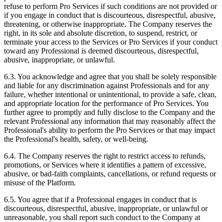
refuse to perform Pro Services if such conditions are not provided or
if you engage in conduct that is discourteous, disrespectful, abusive,
threatening, or otherwise inappropriate. The Company reserves the
right, in its sole and absolute discretion, to suspend, restrict, or
terminate your access to the Services or Pro Services if your conduct
toward any Professional is deemed discourteous, disrespectful,
abusive, inappropriate, or unlawful.
6.3. You acknowledge and agree that you shall be solely responsible
and liable for any discrimination against Professionals and for any
failure, whether intentional or unintentional, to provide a safe, clean,
and appropriate location for the performance of Pro Services. You
further agree to promptly and fully disclose to the Company and the
relevant Professional any information that may reasonably affect the
Professional's ability to perform the Pro Services or that may impact
the Professional's health, safety, or well-being.
6.4. The Company reserves the right to restrict access to refunds,
promotions, or Services where it identifies a pattern of excessive,
abusive, or bad-faith complaints, cancellations, or refund requests or
misuse of the Platform.
6.5. You agree that if a Professional engages in conduct that is
discourteous, disrespectful, abusive, inappropriate, or unlawful or
unreasonable, you shall report such conduct to the Company at