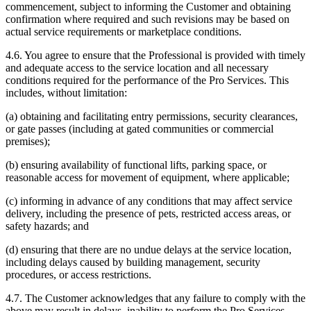
commencement, subject to informing the Customer and obtaining
confirmation where required and such revisions may be based on
actual service requirements or marketplace conditions.
4.6. You agree to ensure that the Professional is provided with timely
and adequate access to the service location and all necessary
conditions required for the performance of the Pro Services. This
includes, without limitation:
(a) obtaining and facilitating entry permissions, security clearances,
or gate passes (including at gated communities or commercial
premises);
(b) ensuring availability of functional lifts, parking space, or
reasonable access for movement of equipment, where applicable;
(c) informing in advance of any conditions that may affect service
delivery, including the presence of pets, restricted access areas, or
safety hazards; and
(d) ensuring that there are no undue delays at the service location,
including delays caused by building management, security
procedures, or access restrictions.
4.7. The Customer acknowledges that any failure to comply with the
above may result in delays, inability to perform the Pro Services,