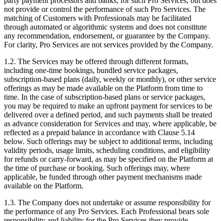
party payment processors and banks, for such Pro Services, but does
not provide or control the performance of such Pro Services. The
matching of Customers with Professionals may be facilitated
through automated or algorithmic systems and does not constitute
any recommendation, endorsement, or guarantee by the Company.
For clarity, Pro Services are not services provided by the Company.
1.2. The Services may be offered through different formats,
including one-time bookings, bundled service packages,
subscription-based plans (daily, weekly or monthly), or other service
offerings as may be made available on the Platform from time to
time. In the case of subscription-based plans or service packages,
you may be required to make an upfront payment for services to be
delivered over a defined period, and such payments shall be treated
as advance consideration for Services and may, where applicable, be
reflected as a prepaid balance in accordance with Clause 5.14
below. Such offerings may be subject to additional terms, including
validity periods, usage limits, scheduling conditions, and eligibility
for refunds or carry-forward, as may be specified on the Platform at
the time of purchase or booking. Such offerings may, where
applicable, be funded through other payment mechanisms made
available on the Platform.
1.3. The Company does not undertake or assume responsibility for
the performance of any Pro Services. Each Professional bears sole
responsibility and liability for the Pro Services they provide,