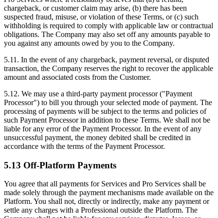
chargeback, or customer claim may arise, (b) there has been
suspected fraud, misuse, or violation of these Terms, or (c) such
withholding is required to comply with applicable law or contractual
obligations. The Company may also set off any amounts payable to
you against any amounts owed by you to the Company.
5.11. In the event of any chargeback, payment reversal, or disputed
transaction, the Company reserves the right to recover the applicable
amount and associated costs from the Customer.
5.12. We may use a third-party payment processor ("Payment
Processor") to bill you through your selected mode of payment. The
processing of payments will be subject to the terms and policies of
such Payment Processor in addition to these Terms. We shall not be
liable for any error of the Payment Processor. In the event of any
unsuccessful payment, the money debited shall be credited in
accordance with the terms of the Payment Processor.
5.13 Off-Platform Payments
You agree that all payments for Services and Pro Services shall be
made solely through the payment mechanisms made available on the
Platform. You shall not, directly or indirectly, make any payment or
settle any charges with a Professional outside the Platform. The