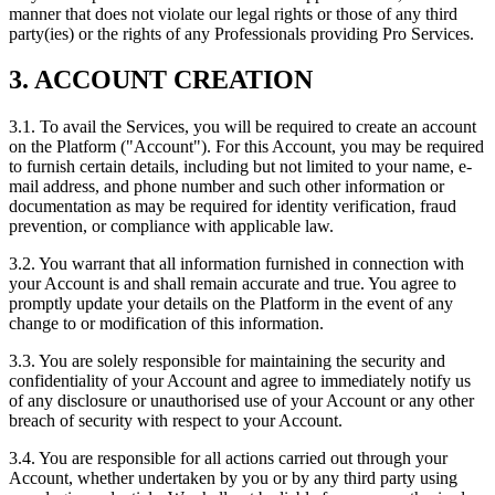
manner that does not violate our legal rights or those of any third
party(ies) or the rights of any Professionals providing Pro Services.
3. ACCOUNT CREATION
3.1. To avail the Services, you will be required to create an account
on the Platform ("Account"). For this Account, you may be required
to furnish certain details, including but not limited to your name, e-
mail address, and phone number and such other information or
documentation as may be required for identity verification, fraud
prevention, or compliance with applicable law.
3.2. You warrant that all information furnished in connection with
your Account is and shall remain accurate and true. You agree to
promptly update your details on the Platform in the event of any
change to or modification of this information.
3.3. You are solely responsible for maintaining the security and
confidentiality of your Account and agree to immediately notify us
of any disclosure or unauthorised use of your Account or any other
breach of security with respect to your Account.
3.4. You are responsible for all actions carried out through your
Account, whether undertaken by you or by any third party using