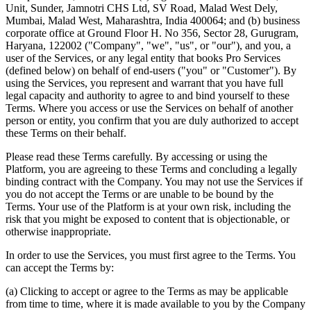
Unit, Sunder, Jamnotri CHS Ltd, SV Road, Malad West Dely,
Mumbai, Malad West, Maharashtra, India 400064; and (b) business
corporate office at Ground Floor H. No 356, Sector 28, Gurugram,
Haryana, 122002 ("Company", "we", "us", or "our"), and you, a
user of the Services, or any legal entity that books Pro Services
(defined below) on behalf of end-users ("you" or "Customer"). By
using the Services, you represent and warrant that you have full
legal capacity and authority to agree to and bind yourself to these
Terms. Where you access or use the Services on behalf of another
person or entity, you confirm that you are duly authorized to accept
these Terms on their behalf.
Please read these Terms carefully. By accessing or using the
Platform, you are agreeing to these Terms and concluding a legally
binding contract with the Company. You may not use the Services if
you do not accept the Terms or are unable to be bound by the
Terms. Your use of the Platform is at your own risk, including the
risk that you might be exposed to content that is objectionable, or
otherwise inappropriate.
In order to use the Services, you must first agree to the Terms. You
can accept the Terms by:
(a) Clicking to accept or agree to the Terms as may be applicable
from time to time, where it is made available to you by the Company