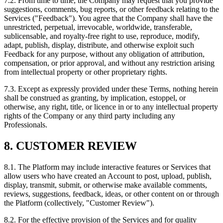
7.2. From time to time, the Company may request that you provide
suggestions, comments, bug reports, or other feedback relating to the
Services ("Feedback"). You agree that the Company shall have the
unrestricted, perpetual, irrevocable, worldwide, transferable,
sublicensable, and royalty-free right to use, reproduce, modify,
adapt, publish, display, distribute, and otherwise exploit such
Feedback for any purpose, without any obligation of attribution,
compensation, or prior approval, and without any restriction arising
from intellectual property or other proprietary rights.
7.3. Except as expressly provided under these Terms, nothing herein
shall be construed as granting, by implication, estoppel, or
otherwise, any right, title, or licence in or to any intellectual property
rights of the Company or any third party including any
Professionals.
8. CUSTOMER REVIEW
8.1. The Platform may include interactive features or Services that
allow users who have created an Account to post, upload, publish,
display, transmit, submit, or otherwise make available comments,
reviews, suggestions, feedback, ideas, or other content on or through
the Platform (collectively, "Customer Review").
8.2. For the effective provision of the Services and for quality