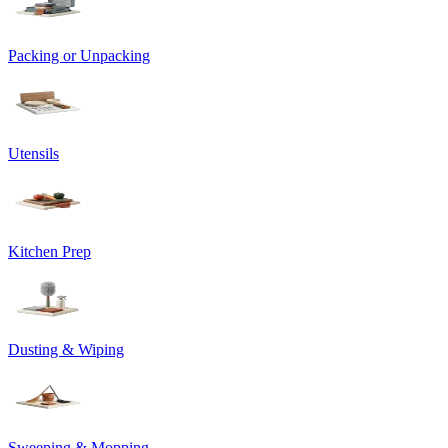
Packing or Unpacking
Utensils
Kitchen Prep
Dusting & Wiping
Sweeping & Mopping