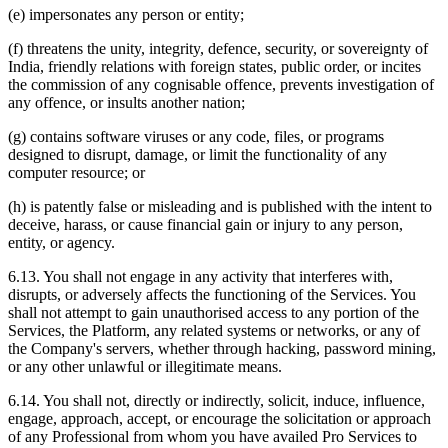
(e) impersonates any person or entity;
(f) threatens the unity, integrity, defence, security, or sovereignty of
India, friendly relations with foreign states, public order, or incites
the commission of any cognisable offence, prevents investigation of
any offence, or insults another nation;
(g) contains software viruses or any code, files, or programs
designed to disrupt, damage, or limit the functionality of any
computer resource; or
(h) is patently false or misleading and is published with the intent to
deceive, harass, or cause financial gain or injury to any person,
entity, or agency.
6.13. You shall not engage in any activity that interferes with,
disrupts, or adversely affects the functioning of the Services. You
shall not attempt to gain unauthorised access to any portion of the
Services, the Platform, any related systems or networks, or any of
the Company's servers, whether through hacking, password mining,
or any other unlawful or illegitimate means.
6.14. You shall not, directly or indirectly, solicit, induce, influence,
engage, approach, accept, or encourage the solicitation or approach
of any Professional from whom you have availed Pro Services to