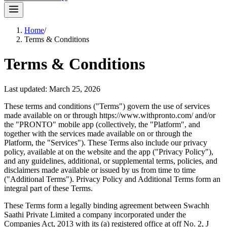
Home
/
Terms & Conditions
Terms & Conditions
Last updated:
March 25, 2026
These terms and conditions ("Terms") govern the use of services
made available on or through https://www.withpronto.com/ and/or
the "PRONTO" mobile app (collectively, the "Platform", and
together with the services made available on or through the
Platform, the "Services"). These Terms also include our privacy
policy, available at on the website and the app ("Privacy Policy"),
and any guidelines, additional, or supplemental terms, policies, and
disclaimers made available or issued by us from time to time
("Additional Terms"). Privacy Policy and Additional Terms form an
integral part of these Terms.
These Terms form a legally binding agreement between Swachh
Saathi Private Limited a company incorporated under the
Companies Act, 2013 with its (a) registered office at off No. 2, J