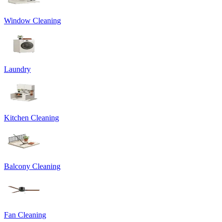
Window Cleaning
Laundry
Kitchen Cleaning
Balcony Cleaning
Fan Cleaning