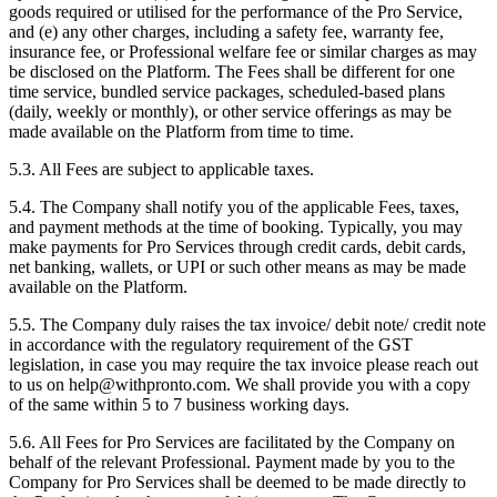
goods required or utilised for the performance of the Pro Service,
and (e) any other charges, including a safety fee, warranty fee,
insurance fee, or Professional welfare fee or similar charges as may
be disclosed on the Platform. The Fees shall be different for one
time service, bundled service packages, scheduled-based plans
(daily, weekly or monthly), or other service offerings as may be
made available on the Platform from time to time.
5.3. All Fees are subject to applicable taxes.
5.4. The Company shall notify you of the applicable Fees, taxes,
and payment methods at the time of booking. Typically, you may
make payments for Pro Services through credit cards, debit cards,
net banking, wallets, or UPI or such other means as may be made
available on the Platform.
5.5. The Company duly raises the tax invoice/ debit note/ credit note
in accordance with the regulatory requirement of the GST
legislation, in case you may require the tax invoice please reach out
to us on help@withpronto.com. We shall provide you with a copy
of the same within 5 to 7 business working days.
5.6. All Fees for Pro Services are facilitated by the Company on
behalf of the relevant Professional. Payment made by you to the
Company for Pro Services shall be deemed to be made directly to