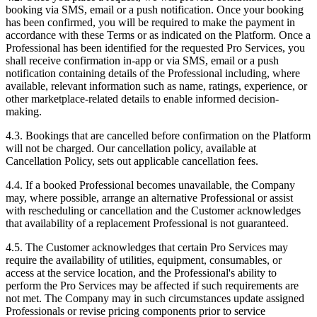
booking via SMS, email or a push notification. Once your booking
has been confirmed, you will be required to make the payment in
accordance with these Terms or as indicated on the Platform. Once a
Professional has been identified for the requested Pro Services, you
shall receive confirmation in-app or via SMS, email or a push
notification containing details of the Professional including, where
available, relevant information such as name, ratings, experience, or
other marketplace-related details to enable informed decision-
making.
4.3. Bookings that are cancelled before confirmation on the Platform
will not be charged. Our cancellation policy, available at
Cancellation Policy, sets out applicable cancellation fees.
4.4. If a booked Professional becomes unavailable, the Company
may, where possible, arrange an alternative Professional or assist
with rescheduling or cancellation and the Customer acknowledges
that availability of a replacement Professional is not guaranteed.
4.5. The Customer acknowledges that certain Pro Services may
require the availability of utilities, equipment, consumables, or
access at the service location, and the Professional's ability to
perform the Pro Services may be affected if such requirements are
not met. The Company may in such circumstances update assigned
Professionals or revise pricing components prior to service