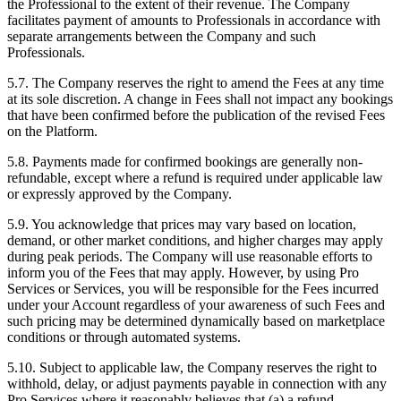
the Professional to the extent of their revenue. The Company
facilitates payment of amounts to Professionals in accordance with
separate arrangements between the Company and such
Professionals.
5.7. The Company reserves the right to amend the Fees at any time
at its sole discretion. A change in Fees shall not impact any bookings
that have been confirmed before the publication of the revised Fees
on the Platform.
5.8. Payments made for confirmed bookings are generally non-
refundable, except where a refund is required under applicable law
or expressly approved by the Company.
5.9. You acknowledge that prices may vary based on location,
demand, or other market conditions, and higher charges may apply
during peak periods. The Company will use reasonable efforts to
inform you of the Fees that may apply. However, by using Pro
Services or Services, you will be responsible for the Fees incurred
under your Account regardless of your awareness of such Fees and
such pricing may be determined dynamically based on marketplace
conditions or through automated systems.
5.10. Subject to applicable law, the Company reserves the right to
withhold, delay, or adjust payments payable in connection with any
Pro Services where it reasonably believes that (a) a refund,