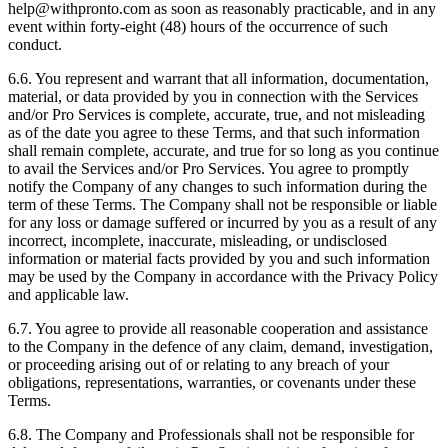
help@withpronto.com as soon as reasonably practicable, and in any
event within forty-eight (48) hours of the occurrence of such
conduct.
6.6. You represent and warrant that all information, documentation,
material, or data provided by you in connection with the Services
and/or Pro Services is complete, accurate, true, and not misleading
as of the date you agree to these Terms, and that such information
shall remain complete, accurate, and true for so long as you continue
to avail the Services and/or Pro Services. You agree to promptly
notify the Company of any changes to such information during the
term of these Terms. The Company shall not be responsible or liable
for any loss or damage suffered or incurred by you as a result of any
incorrect, incomplete, inaccurate, misleading, or undisclosed
information or material facts provided by you and such information
may be used by the Company in accordance with the Privacy Policy
and applicable law.
6.7. You agree to provide all reasonable cooperation and assistance
to the Company in the defence of any claim, demand, investigation,
or proceeding arising out of or relating to any breach of your
obligations, representations, warranties, or covenants under these
Terms.
6.8. The Company and Professionals shall not be responsible for