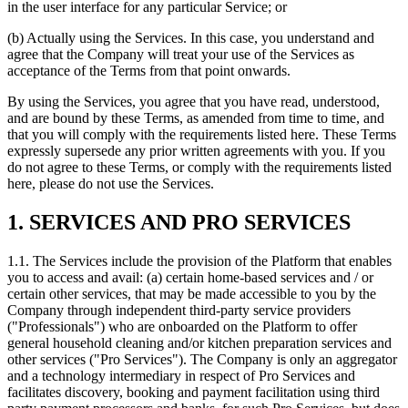
in the user interface for any particular Service; or
(b) Actually using the Services. In this case, you understand and
agree that the Company will treat your use of the Services as
acceptance of the Terms from that point onwards.
By using the Services, you agree that you have read, understood,
and are bound by these Terms, as amended from time to time, and
that you will comply with the requirements listed here. These Terms
expressly supersede any prior written agreements with you. If you
do not agree to these Terms, or comply with the requirements listed
here, please do not use the Services.
1. SERVICES AND PRO SERVICES
1.1. The Services include the provision of the Platform that enables
you to access and avail: (a) certain home-based services and / or
certain other services, that may be made accessible to you by the
Company through independent third-party service providers
("Professionals") who are onboarded on the Platform to offer
general household cleaning and/or kitchen preparation services and
other services ("Pro Services"). The Company is only an aggregator
and a technology intermediary in respect of Pro Services and
facilitates discovery, booking and payment facilitation using third