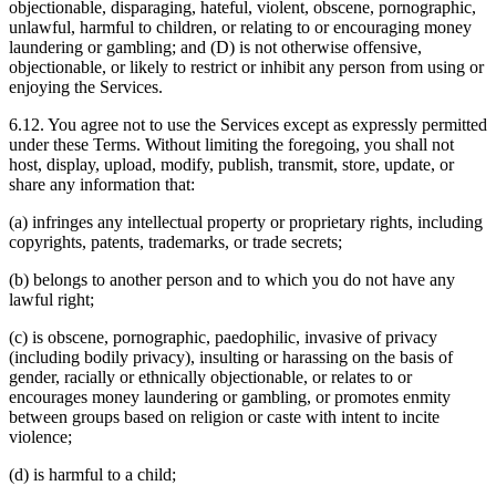
objectionable, disparaging, hateful, violent, obscene, pornographic,
unlawful, harmful to children, or relating to or encouraging money
laundering or gambling; and (D) is not otherwise offensive,
objectionable, or likely to restrict or inhibit any person from using or
enjoying the Services.
6.12. You agree not to use the Services except as expressly permitted
under these Terms. Without limiting the foregoing, you shall not
host, display, upload, modify, publish, transmit, store, update, or
share any information that:
(a) infringes any intellectual property or proprietary rights, including
copyrights, patents, trademarks, or trade secrets;
(b) belongs to another person and to which you do not have any
lawful right;
(c) is obscene, pornographic, paedophilic, invasive of privacy
(including bodily privacy), insulting or harassing on the basis of
gender, racially or ethnically objectionable, or relates to or
encourages money laundering or gambling, or promotes enmity
between groups based on religion or caste with intent to incite
violence;
(d) is harmful to a child;