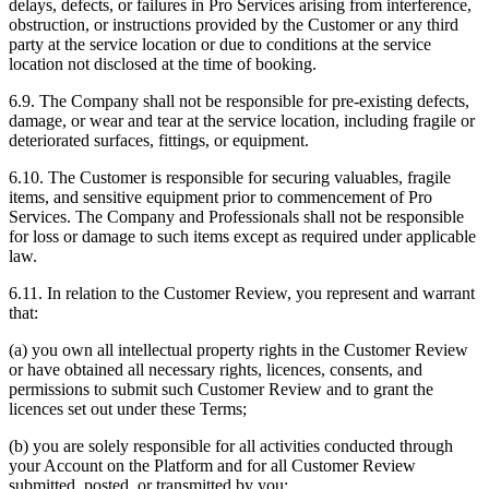
delays, defects, or failures in Pro Services arising from interference,
obstruction, or instructions provided by the Customer or any third
party at the service location or due to conditions at the service
location not disclosed at the time of booking.
6.9. The Company shall not be responsible for pre-existing defects,
damage, or wear and tear at the service location, including fragile or
deteriorated surfaces, fittings, or equipment.
6.10. The Customer is responsible for securing valuables, fragile
items, and sensitive equipment prior to commencement of Pro
Services. The Company and Professionals shall not be responsible
for loss or damage to such items except as required under applicable
law.
6.11. In relation to the Customer Review, you represent and warrant
that:
(a) you own all intellectual property rights in the Customer Review
or have obtained all necessary rights, licences, consents, and
permissions to submit such Customer Review and to grant the
licences set out under these Terms;
(b) you are solely responsible for all activities conducted through
your Account on the Platform and for all Customer Review
submitted, posted, or transmitted by you;