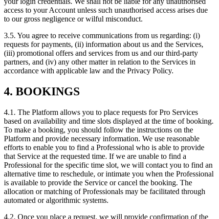
your login credentials. We shall not be liable for any unauthorised
access to your Account unless such unauthorised access arises due
to our gross negligence or wilful misconduct.
3.5. You agree to receive communications from us regarding: (i)
requests for payments, (ii) information about us and the Services,
(iii) promotional offers and services from us and our third-party
partners, and (iv) any other matter in relation to the Services in
accordance with applicable law and the Privacy Policy.
4. BOOKINGS
4.1. The Platform allows you to place requests for Pro Services
based on availability and time slots displayed at the time of booking.
To make a booking, you should follow the instructions on the
Platform and provide necessary information. We use reasonable
efforts to enable you to find a Professional who is able to provide
that Service at the requested time. If we are unable to find a
Professional for the specific time slot, we will contact you to find an
alternative time to reschedule, or intimate you when the Professional
is available to provide the Service or cancel the booking. The
allocation or matching of Professionals may be facilitated through
automated or algorithmic systems.
4.2. Once you place a request, we will provide confirmation of the