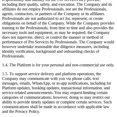
including their quality, safety, and execution. The Company and its
affiliates do not employ Professionals, nor are the Professionals,
agents, contractors, or partners of the Company or its affiliates.
Professionals are not authorized to act for, represent, or create
obligations on behalf of the Company. While the Company provides
training to the Professionals, from time to time and also provides the
necessary tools and equipment, as may be required, the Company
does not supervise, direct, or control the manner or method of
performance of Pro Services by Professionals. The Company would
however undertake reasonable due diligence measures, including
identity verification, background and onboarding checks of
Professionals.
1.4. The Platform is for your personal and non-commercial use only.
1.5. To support service delivery and platform operations, the
Company may communicate with you via phone calls, text
messages, emails, WhatsApp, or in-app notifications, including for
Platform updates, booking updates, transactional information, and
service-related announcements. You may request limiting certain
categories of communications; however, doing so may restrict our
ability to provide timely updates or complete certain services. Such
communications shall be made in accordance with applicable law
and the Privacy Policy.