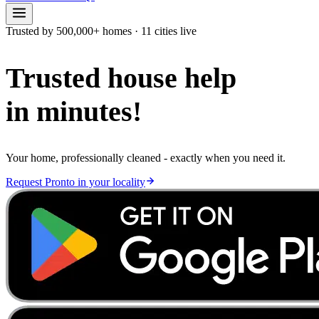
Trusted by 500,000+ homes
·
11 cities live
Trusted house help
in minutes!
Your home, professionally cleaned - exactly when you need it.
Request Pronto in your locality