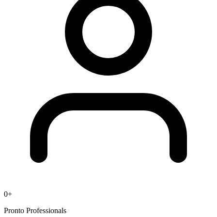
0
+
Pronto Professionals