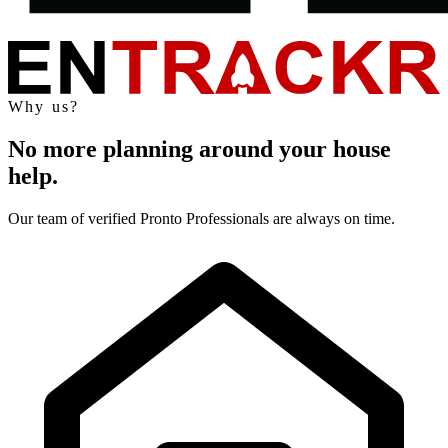
Why us?
No more planning around your house
help.
Our team of verified Pronto Professionals are always on time.