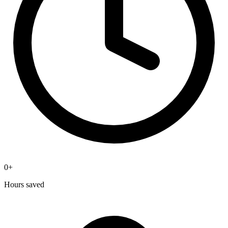
0
+
Hours saved