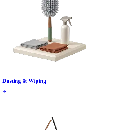
Dusting & Wiping