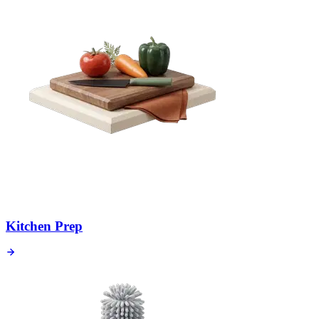
Kitchen Prep