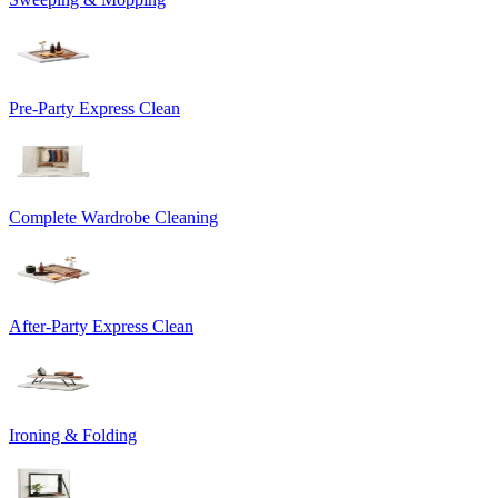
Pre-Party Express Clean
Complete Wardrobe Cleaning
After-Party Express Clean
Ironing & Folding