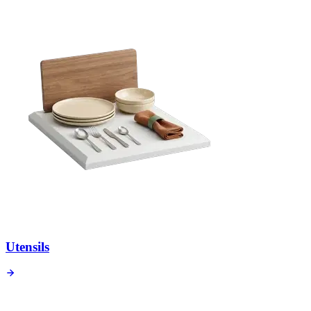
Utensils