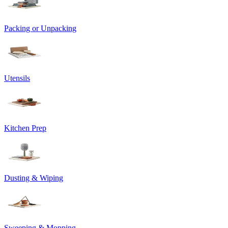
Packing or Unpacking
Utensils
Kitchen Prep
Dusting & Wiping
Sweeping & Mopping