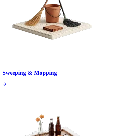
Sweeping & Mopping