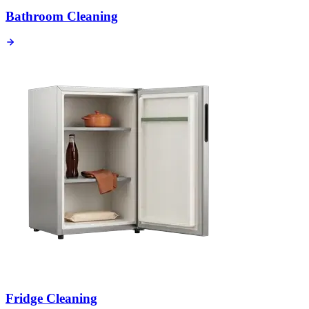
Bathroom Cleaning
Fridge Cleaning