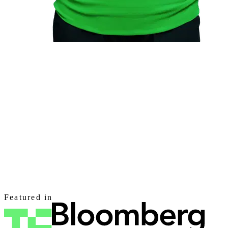
Featured in