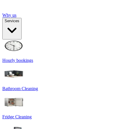
Why us
Services
Hourly bookings
Bathroom Cleaning
Fridge Cleaning