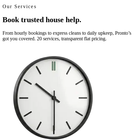
Our Services
Book trusted house help.
From hourly bookings to express cleans to daily upkeep, Pronto’s
got you covered. 20 services, transparent flat pricing.