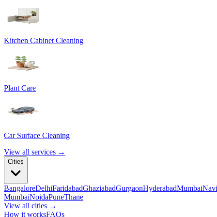
Kitchen Cabinet Cleaning
Plant Care
Car Surface Cleaning
View all services →
Cities
Bangalore
Delhi
Faridabad
Ghaziabad
Gurgaon
Hyderabad
Mumbai
Nav
Mumbai
Noida
Pune
Thane
View all cities →
How it works
FAQs