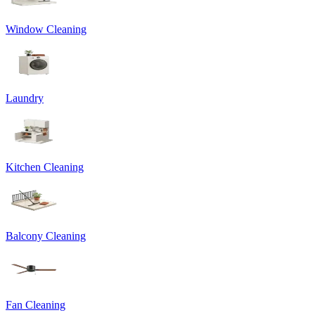
Window Cleaning
Laundry
Kitchen Cleaning
Balcony Cleaning
Fan Cleaning