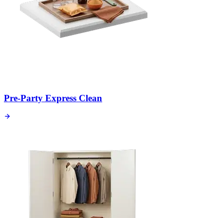
Pre-Party Express Clean