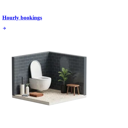
Hourly bookings