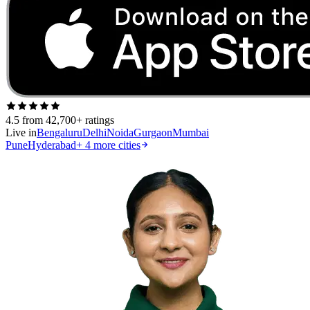
4.5
from 42,700+ ratings
Live in
Bengaluru
Delhi
Noida
Gurgaon
Mumbai
Pune
Hyderabad
+
4
more cities