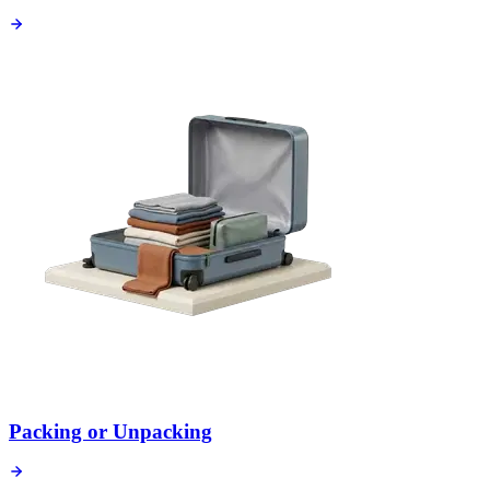
Packing or Unpacking