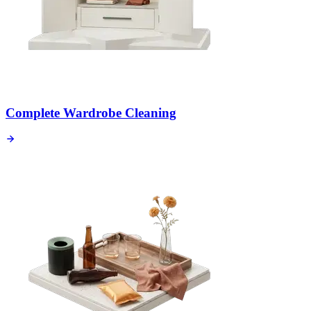
Complete Wardrobe Cleaning