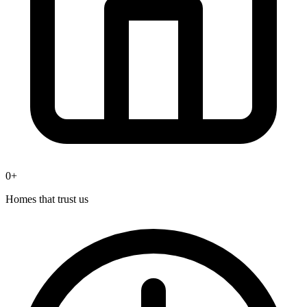
0
+
Homes that trust us